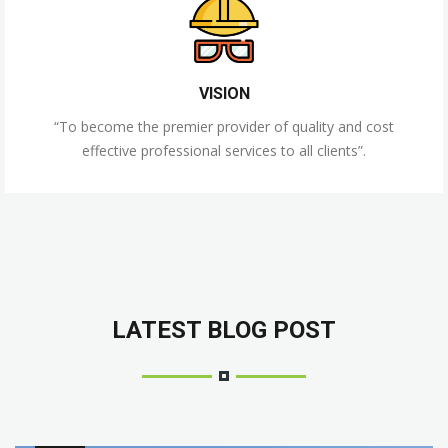
VISION
“To become the premier provider of quality and cost
effective professional services to all clients”.
LATEST BLOG POST