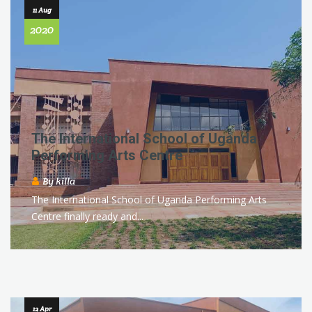
11 Aug
2020
The International School of Uganda
Performing Arts Centre
By
killa
The International School of Uganda Performing Arts
Centre finally ready and...
12 Apr