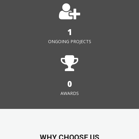
1
ONGOING PROJECTS
0
AWARDS
WHY CHOOSE US