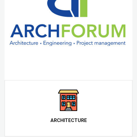
ARCHITECTURE