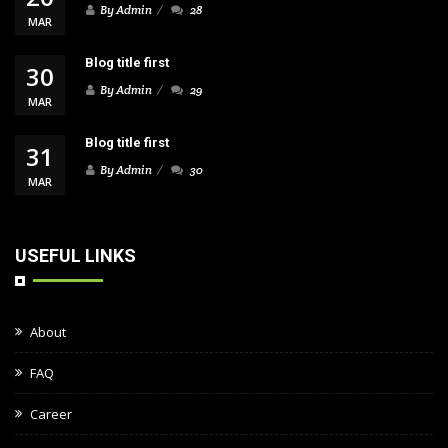
By Admin
28
MAR
Blog title first
30
By Admin
29
MAR
Blog title first
31
By Admin
30
MAR
USEFUL LINKS
About
FAQ
Career