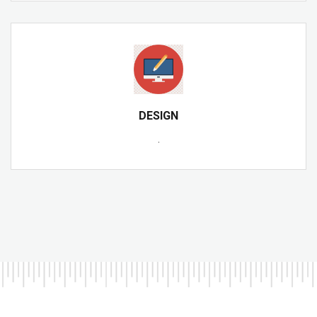
DESIGN
.