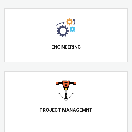
ENGINEERING
PROJECT MANAGEMNT
.