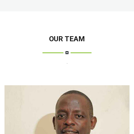
OUR TEAM
.