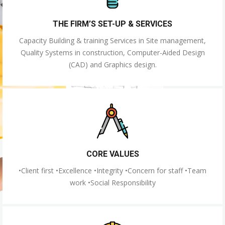
THE FIRM’S SET-UP & SERVICES
Capacity Building & training Services in Site management,
Quality Systems in construction, Computer-Aided Design
(CAD) and Graphics design.
CORE VALUES
•Client first •Excellence •Integrity •Concern for staff •Team
work •Social Responsibility