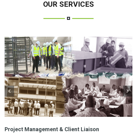
OUR SERVICES
Project Management & Client Liaison