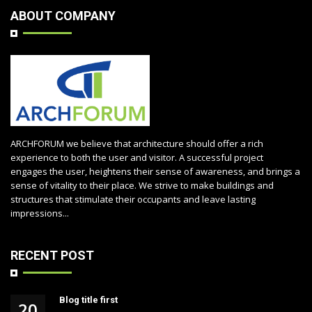
ABOUT COMPANY
ARCHFORUM we believe that architecture should offer a rich
experience to both the user and visitor. A successful project
engages the user, heightens their sense of awareness, and brings a
sense of vitality to their place. We strive to make buildings and
structures that stimulate their occupants and leave lasting
impressions...
RECENT POST
Blog title first
20