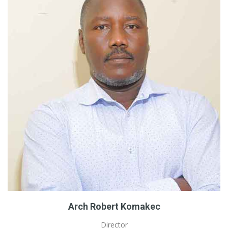
Arch Robert Komakec
Director