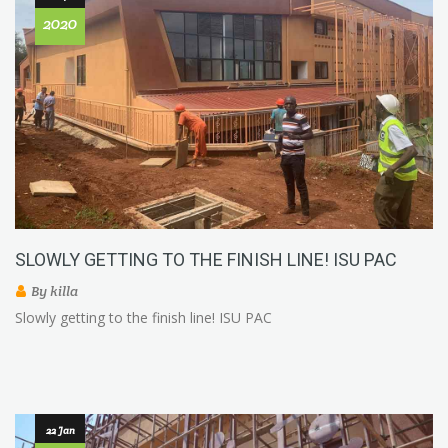
2020
SLOWLY GETTING TO THE FINISH LINE! ISU PAC
By
killa
Slowly getting to the finish line! ISU PAC
22 Jan