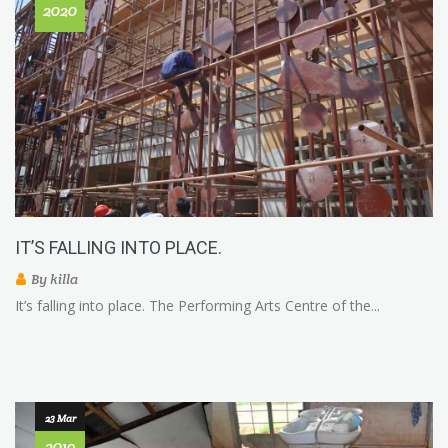
2020
IT’S FALLING INTO PLACE.
By
killa
It’s falling into place. The Performing Arts Centre of the...
23 Mar
2019