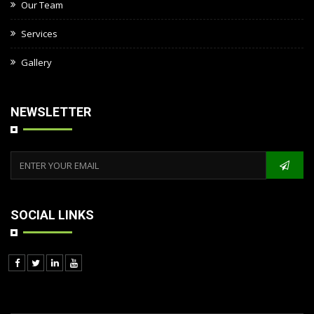
Our Team
Services
Gallery
NEWSLETTER
SOCIAL LINKS