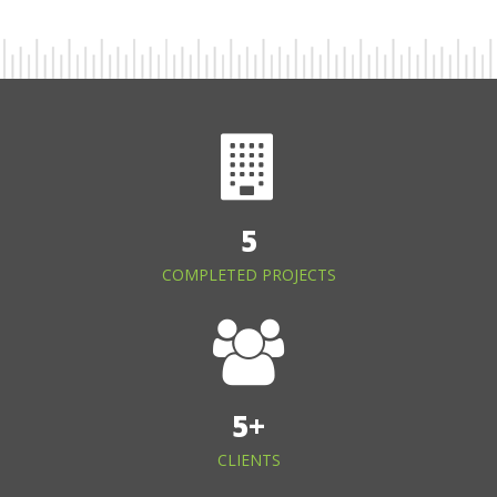
5
COMPLETED PROJECTS
5
+
CLIENTS