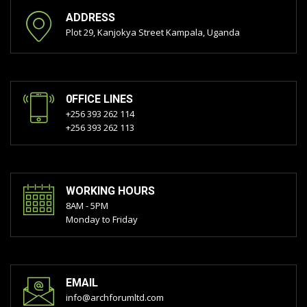
ADDRESS
Plot 29, Kanjokya Street Kampala, Uganda
0FFICE LINES
+256 393 262 114
+256 393 262 113
WORKING HOURS
8AM - 5PM
Monday to Friday
EMAIL
info@archforumltd.com