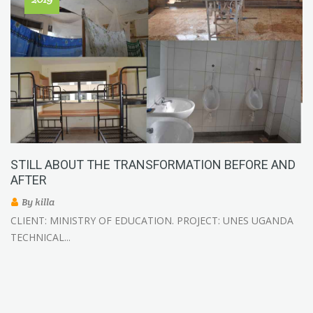
STILL ABOUT THE TRANSFORMATION BEFORE AND
AFTER
By
killa
CLIENT: MINISTRY OF EDUCATION. PROJECT: UNES UGANDA
TECHNICAL...