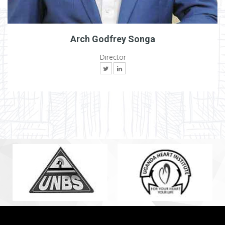
Arch Godfrey Songa
Director