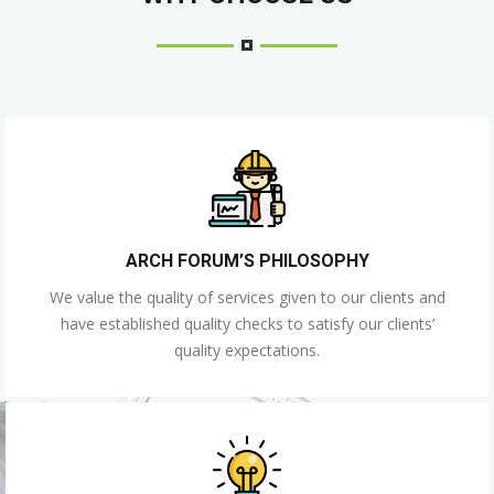
ARCH FORUM’S PHILOSOPHY
We value the quality of services given to our clients and
have established quality checks to satisfy our clients’
quality expectations.