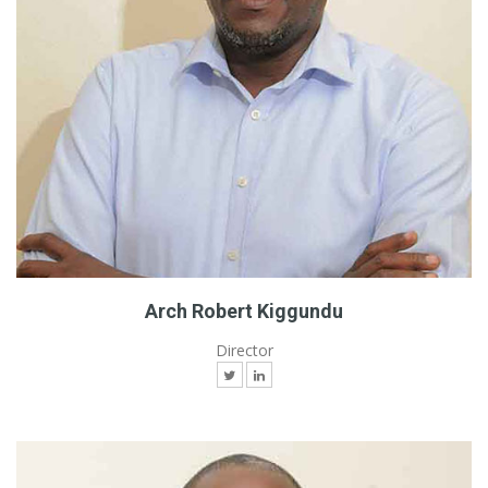
Arch Robert Kiggundu
Director