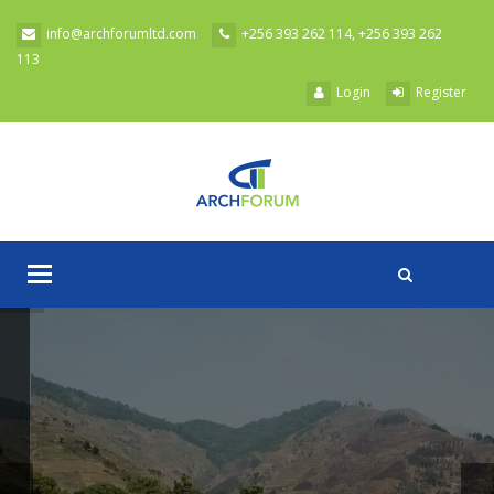
Skip to main content
info@archforumltd.com
+256 393 262 114, +256 393 262
113
Login
Register
Toggle
A
navigation