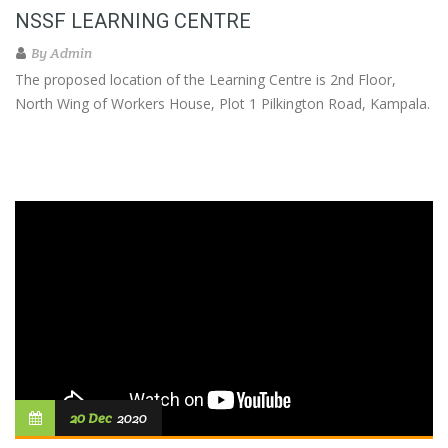
NSSF LEARNING CENTRE
By
Admin
The proposed location of the Learning Centre is 2nd Floor,
North Wing of Workers House, Plot 1 Pilkington Road, Kampala.
20 Dec
2020