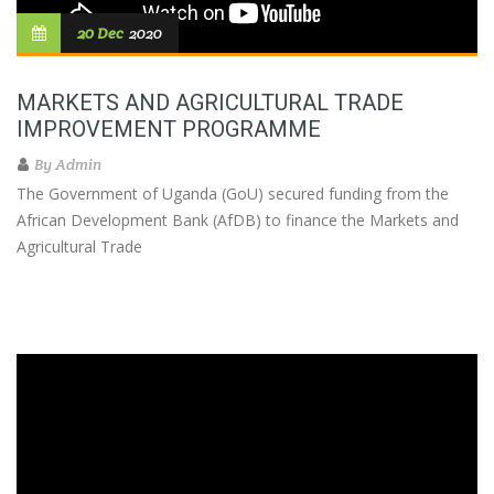
20 Dec
2020
MARKETS AND AGRICULTURAL TRADE
IMPROVEMENT PROGRAMME
By
Admin
The Government of Uganda (GoU) secured funding from the
African Development Bank (AfDB) to finance the Markets and
Agricultural Trade