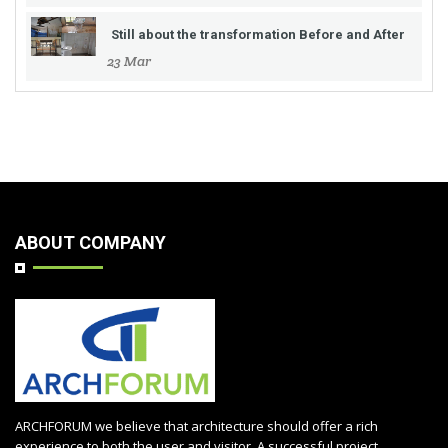
Still about the transformation Before and After
23 Mar
ABOUT COMPANY
ARCHFORUM we believe that architecture should offer a rich
experience to both the user and visitor. A successful project