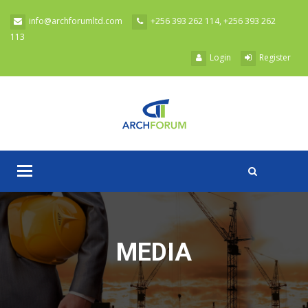
Skip to main content
info@archforumltd.com
+256 393 262 114, +256 393 262
113
Login
Register
Toggle
A
navigation
MEDIA