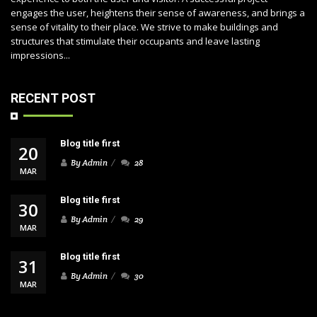
engages the user, heightens their sense of awareness, and brings a
sense of vitality to their place. We strive to make buildings and
structures that stimulate their occupants and leave lasting
impressions...
RECENT POST
Blog title first
20
By Admin
28
MAR
Blog title first
30
By Admin
29
MAR
Blog title first
31
By Admin
30
MAR