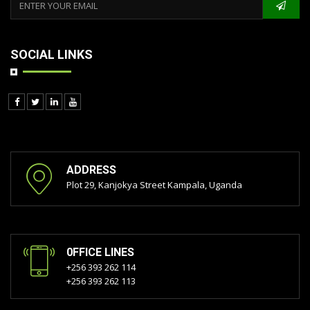
SOCIAL LINKS
ADDRESS
Plot 29, Kanjokya Street Kampala, Uganda
0FFICE LINES
+256 393 262 114
+256 393 262 113