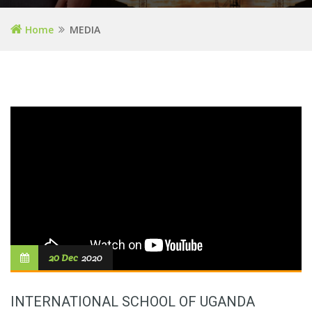
Home
MEDIA
20 Dec
2020
INTERNATIONAL SCHOOL OF UGANDA