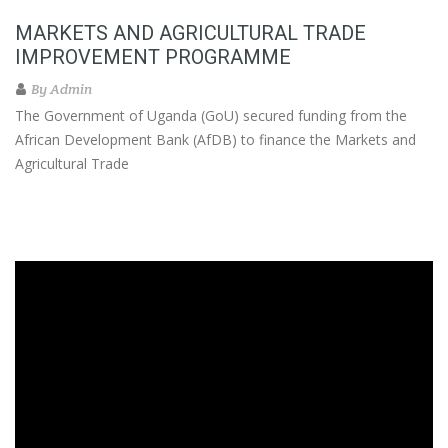
MARKETS AND AGRICULTURAL TRADE
IMPROVEMENT PROGRAMME
By
Admin
The Government of Uganda (GoU) secured funding from the
African Development Bank (AfDB) to finance the Markets and
Agricultural Trade