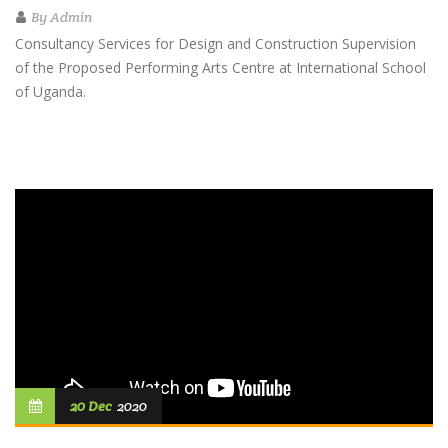
By
Admin
Consultancy Services for Design and Construction Supervision
of the Proposed Performing Arts Centre at International School
of Uganda.
20 Dec
2020