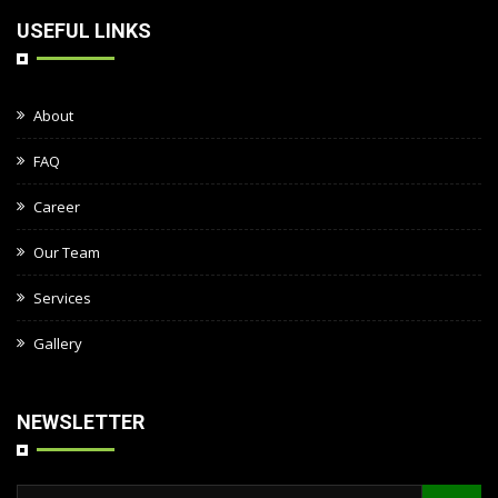
USEFUL LINKS
About
FAQ
Career
Our Team
Services
Gallery
NEWSLETTER