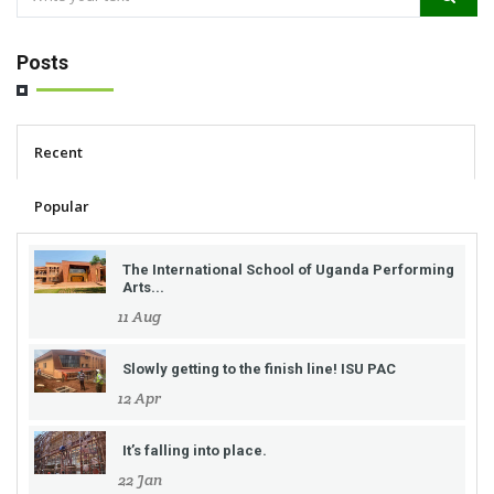
Posts
Recent
Popular
The International School of Uganda Performing
Arts...
11 Aug
Slowly getting to the finish line! ISU PAC
12 Apr
It’s falling into place.
22 Jan