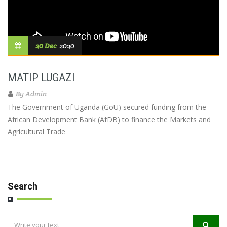
20 Dec
2020
MATIP LUGAZI
By
Admin
The Government of Uganda (GoU) secured funding from the
African Development Bank (AfDB) to finance the Markets and
Agricultural Trade
Search