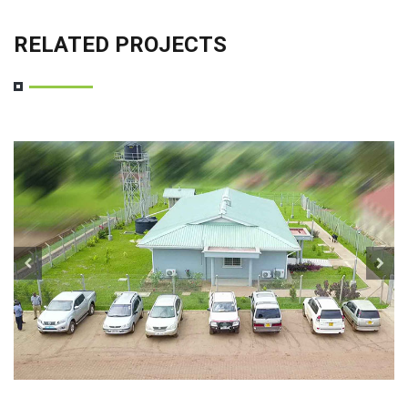
RELATED PROJECTS