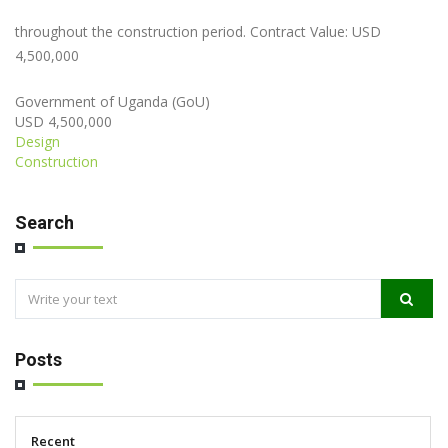
throughout the construction period. Contract Value: USD
4,500,000
Government of Uganda (GoU)
USD 4,500,000
Design
Construction
Search
Posts
Recent