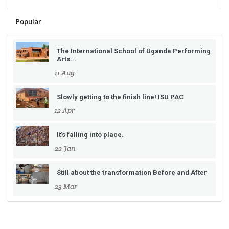
Popular
The International School of Uganda Performing
Arts...
11 Aug
Slowly getting to the finish line! ISU PAC
12 Apr
It’s falling into place.
22 Jan
Still about the transformation Before and After
23 Mar