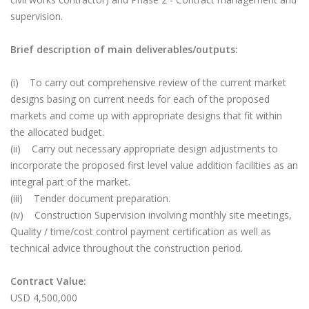
supervision.
Brief description of main deliverables/outputs:
(i) To carry out comprehensive review of the current market
designs basing on current needs for each of the proposed
markets and come up with appropriate designs that fit within
the allocated budget.
(ii) Carry out necessary appropriate design adjustments to
incorporate the proposed first level value addition facilities as an
integral part of the market.
(iii) Tender document preparation.
(iv) Construction Supervision involving monthly site meetings,
Quality / time/cost control payment certification as well as
technical advice throughout the construction period.
Contract Value:
USD 4,500,000