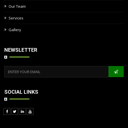
Our Team
Services
Gallery
NEWSLETTER
SOCIAL LINKS