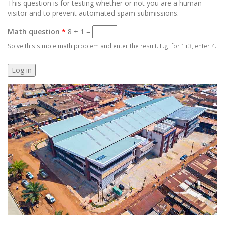
This question is for testing whether or not you are a human
visitor and to prevent automated spam submissions.
Math question
*
8 + 1 =
Solve this simple math problem and enter the result. E.g. for 1+3, enter 4.