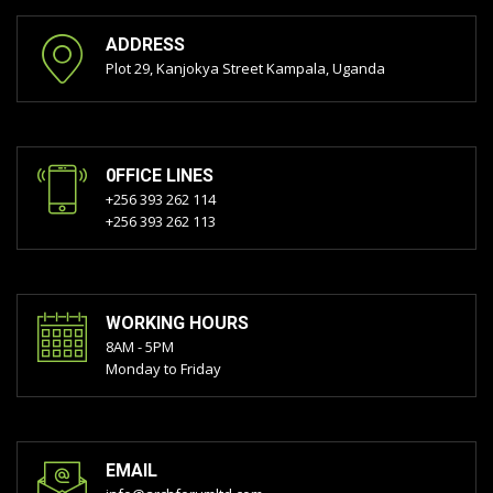
ADDRESS
Plot 29, Kanjokya Street Kampala, Uganda
0FFICE LINES
+256 393 262 114
+256 393 262 113
WORKING HOURS
8AM - 5PM
Monday to Friday
EMAIL