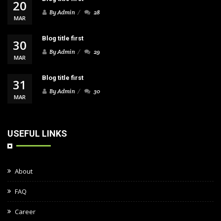
20
By Admin
28
MAR
Blog title first
30
By Admin
29
MAR
Blog title first
31
By Admin
30
MAR
USEFUL LINKS
About
FAQ
Career