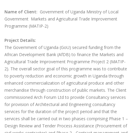
Name of Client:
Government of Uganda Ministry of Local
Government Markets and Agricultural Trade Improvement
Programme (MATIP-2)
Project Details:
The Government of Uganda (GoU) secured funding from the
African Development Bank (AfDB) to finance the Markets and
Agricultural Trade Improvement Programme Project 2 (MATIP-
2). The overall sector goal of this programme was to contribute
to poverty reduction and economic growth in Uganda through
enhanced commercialization of agricultural produce and other
merchandise through construction of public markets. The Client
commissioned Arch Forum Ltd to provide Consultancy services
for provision of Architectural and Engineering consultancy
services for the duration of the project period and that the
services shall be carried out in two phases comprising Phase 1 –
Design Review and Tender Process Assistance (Procurement of
civil works contractor) and Phase 2 - Contract management and