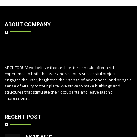
ABOUT COMPANY
ARCHFORUM we believe that architecture should offer a rich
experience to both the user and visitor. A successful project
engages the user, heightens their sense of awareness, and brings a
sense of vitality to their place. We strive to make buildings and
structures that stimulate their occupants and leave lasting
impressions...
RECENT POST
Blog title first