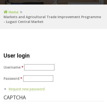
Home
Markets and Agricultural Trade Improvement Programme
- Lugazi Central Market
User login
Username
*
Password
*
Request new password
CAPTCHA