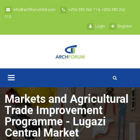
Skip to main content
info@archforumltd.com
+256 393 262 114, +256 393 262
113
Login
Register
Toggle
A
navigation
Markets and Agricultural
Trade Improvement
Programme - Lugazi
Central Market